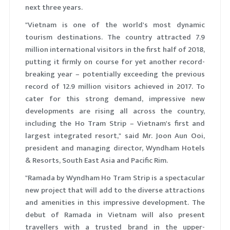
next three years.
"Vietnam is one of the world's most dynamic
tourism destinations. The country attracted 7.9
million international visitors in the first half of 2018,
putting it firmly on course for yet another record-
breaking year – potentially exceeding the previous
record of 12.9 million visitors achieved in 2017. To
cater for this strong demand, impressive new
developments are rising all across the country,
including the Ho Tram Strip – Vietnam's first and
largest integrated resort," said Mr. Joon Aun Ooi,
president and managing director, Wyndham Hotels
& Resorts, South East Asia and Pacific Rim.
"Ramada by Wyndham Ho Tram Strip is a spectacular
new project that will add to the diverse attractions
and amenities in this impressive development. The
debut of Ramada in Vietnam will also present
travellers with a trusted brand in the upper-