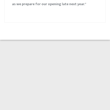
as we prepare for our opening late next year."