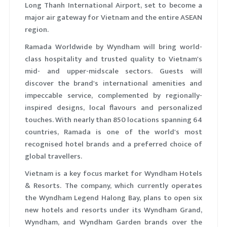
Long Thanh International Airport, set to become a
major air gateway for Vietnam and the entire ASEAN
region.
Ramada Worldwide by Wyndham will bring world-
class hospitality and trusted quality to Vietnam's
mid- and upper-midscale sectors. Guests will
discover the brand's international amenities and
impeccable service, complemented by regionally-
inspired designs, local flavours and personalized
touches. With nearly than 850 locations spanning 64
countries, Ramada is one of the world's most
recognised hotel brands and a preferred choice of
global travellers.
Vietnam is a key focus market for Wyndham Hotels
& Resorts. The company, which currently operates
the Wyndham Legend Halong Bay, plans to open six
new hotels and resorts under its Wyndham Grand,
Wyndham, and Wyndham Garden brands over the