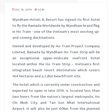
ELUXE KING
LOBBY L
JUL 18, 2019
6243
TANDARD KING
MEETING
Wyndham Hotels & Resort has signed its first hotel
UITE ROOM
BUSINESS
to fly the Ramada Worldwide by Wyndham brand flag
XECUTIVE KING
FITNESS 
in Ho Tram - one of the Vietnam's most exciting up-
and-coming destinations.
Owned and developed by Ho Tram Project Company
Limited, Ramada by Wyndham Ho Tram Strip will be
an exceptional upper-midscale seafront hotel
located within the Ho Tram Strip – Vietnam's first
integrated beach resort destination which covers
164 hectares and a 2.2km beachfront site.
The hotel, which is currently under construction and
expected to open in late 2019, is located less than
two hours from the nation's largest metropolis, Ho
Chi Minh City, and Tan Son Nhat International
Airport. It will also be just 60km from the planned