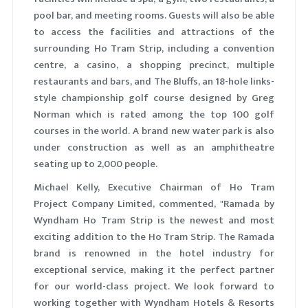
pool bar, and meeting rooms. Guests will also be able
to access the facilities and attractions of the
surrounding Ho Tram Strip, including a convention
centre, a casino, a shopping precinct, multiple
restaurants and bars, and The Bluffs, an 18-hole links-
style championship golf course designed by Greg
Norman which is rated among the top 100 golf
courses in the world. A brand new water park is also
under construction as well as an amphitheatre
seating up to 2,000 people.
Michael Kelly, Executive Chairman of Ho Tram
Project Company Limited, commented, "Ramada by
Wyndham Ho Tram Strip is the newest and most
exciting addition to the Ho Tram Strip. The Ramada
brand is renowned in the hotel industry for
exceptional service, making it the perfect partner
for our world-class project. We look forward to
working together with Wyndham Hotels & Resorts