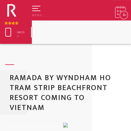
MENU
INFO
RAMADA BY WYNDHAM HO
TRAM STRIP BEACHFRONT
RESORT COMING TO
TANDARD TWIN
EDGE LO
VIETNAM
XECUTIVE TWIN
CROWN B
ELUXE TWIN
HANSANG