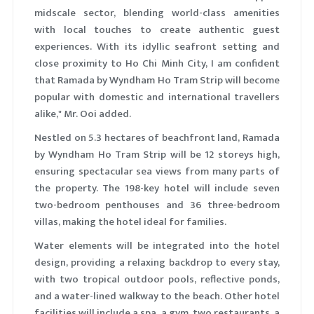
midscale sector, blending world-class amenities
with local touches to create authentic guest
experiences. With its idyllic seafront setting and
close proximity to Ho Chi Minh City, I am confident
that Ramada by Wyndham Ho Tram Strip will become
popular with domestic and international travellers
alike," Mr. Ooi added.
Nestled on 5.3 hectares of beachfront land, Ramada
by Wyndham Ho Tram Strip will be 12 storeys high,
ensuring spectacular sea views from many parts of
the property. The 198-key hotel will include seven
two-bedroom penthouses and 36 three-bedroom
villas, making the hotel ideal for families.
Water elements will be integrated into the hotel
design, providing a relaxing backdrop to every stay,
with two tropical outdoor pools, reflective ponds,
and a water-lined walkway to the beach. Other hotel
facilities will include a spa, a gym, two restaurants, a