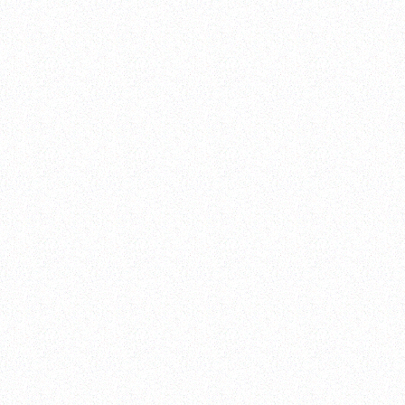
MENU
HANSANG RESTAURANT
HANSANG RESTAURANT