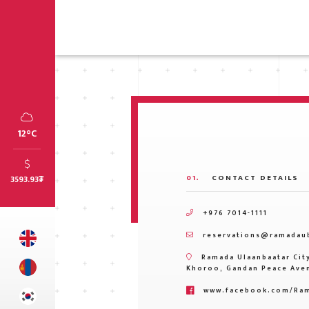
12°C
01.
CONTACT DETAILS
3593.93
₮
+976 7014-1111
reservations@ramadau
Ramada Ulaanbaatar City
Khoroo, Gandan Peace Aven
www.facebook.com/Ram