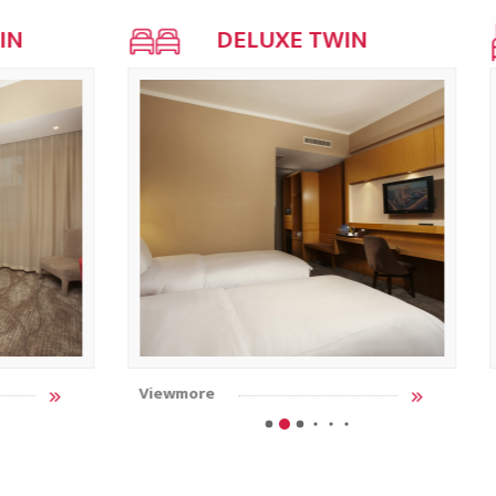
IN
DELUXE TWIN
Viewmore