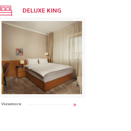
DELUXE KING
STAN
Viewmore
Viewmore