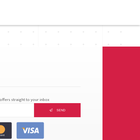
ffers straight to your inbox
SEND