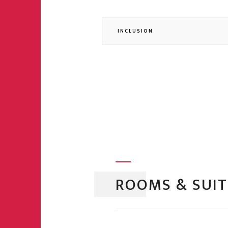
INCLUSION
ROOMS & SUIT