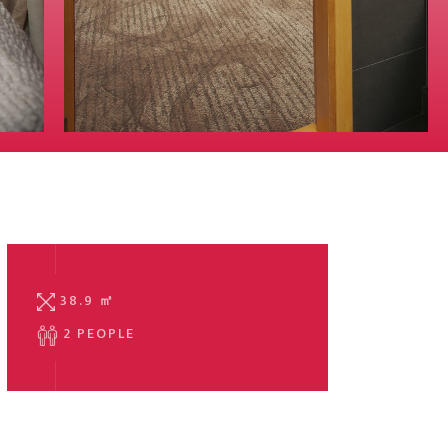
38.9
㎡
2 PEOPLE