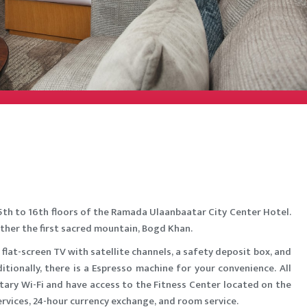
5th to 16th floors of the Ramada Ulaanbaatar City Center Hotel.
ther the first sacred mountain, Bogd Khan.
 flat-screen TV with satellite channels, a safety deposit box, and
tionally, there is a Espresso machine for your convenience. All
ary Wi-Fi and have access to the Fitness Center located on the
services, 24-hour currency exchange, and room service.