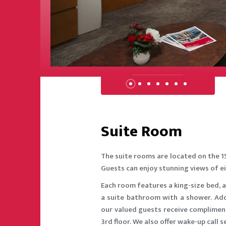
RESTAURANT
UNGE
ROOMS
 CENTER
CLUB
Suite Room
The suite rooms are located on the 1
Guests can enjoy stunning views of ei
Each room features a king-size bed, a
a suite bathroom with a shower. Addi
our valued guests receive compliment
3rd floor. We also offer wake-up call 