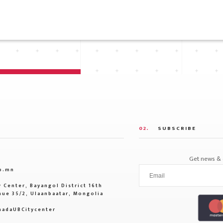
02.
SUBSCRIBE
Get news & o
b.mn
 Center, Bayangol District 16th
ue 35/2, Ulaanbaatar, Mongolia
adaUBCitycenter